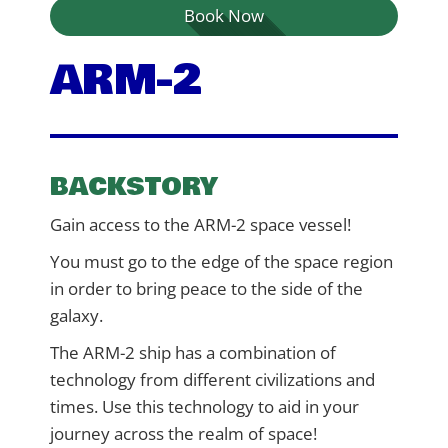
Book Now
ARM-2
BACKSTORY
Gain access to the ARM-2 space vessel!
You must go to the edge of the space region
in order to bring peace to the side of the
galaxy.
The ARM-2 ship has a combination of
technology from different civilizations and
times. Use this technology to aid in your
journey across the realm of space!