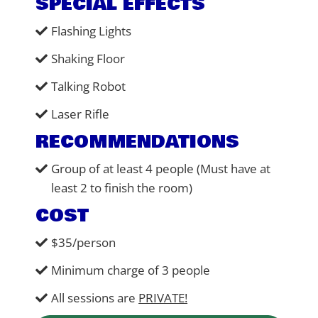
SPECIAL EFFECTS
Flashing Lights
Shaking Floor
Talking Robot
Laser Rifle
RECOMMENDATIONS
Group of at least 4 people (Must have at
least 2 to finish the room)
COST
$35/person
Minimum charge of 3 people
All sessions are
PRIVATE!